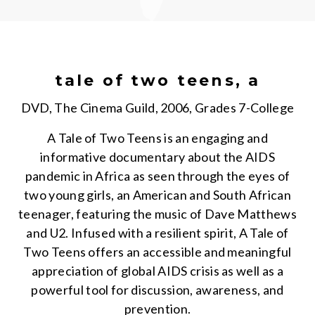
tale of two teens, a
DVD, The Cinema Guild, 2006, Grades 7-College
A Tale of Two Teens is an engaging and
informative documentary about the AIDS
pandemic in Africa as seen through the eyes of
two young girls, an American and South African
teenager, featuring the music of Dave Matthews
and U2. Infused with a resilient spirit, A Tale of
Two Teens offers an accessible and meaningful
appreciation of global AIDS crisis as well as a
powerful tool for discussion, awareness, and
prevention.