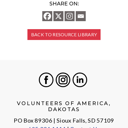
SHARE ON:
BACK TO RESOURCE LIBRARY
Facebook
Instagram
LinkedIn
VOLUNTEERS OF AMERICA,
DAKOTAS
PO Box 89306 | Sioux Falls, SD 57109