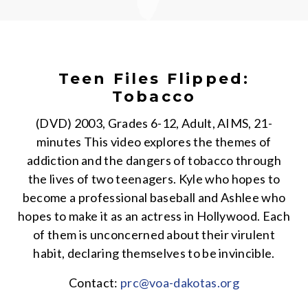
Teen Files Flipped:
Tobacco
(DVD) 2003, Grades 6-12, Adult, AIMS, 21-
minutes This video explores the themes of
addiction and the dangers of tobacco through
the lives of two teenagers. Kyle who hopes to
become a professional baseball and Ashlee who
hopes to make it as an actress in Hollywood. Each
of them is unconcerned about their virulent
habit, declaring themselves to be invincible.
Contact:
prc@voa-dakotas.org