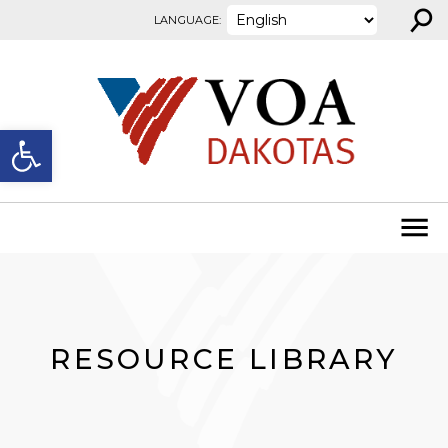
⚲
Skip to content
LANGUAGE:
Open toolbar
RESOURCE LIBRARY