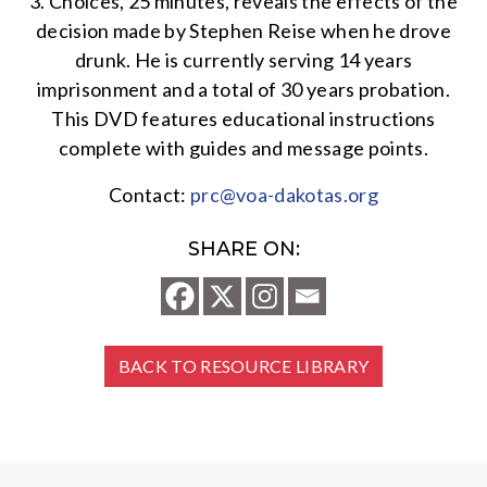
3. Choices, 25 minutes, reveals the effects of the
decision made by Stephen Reise when he drove
drunk. He is currently serving 14 years
imprisonment and a total of 30 years probation.
This DVD features educational instructions
complete with guides and message points.
Contact:
prc@voa-dakotas.org
SHARE ON:
BACK TO RESOURCE LIBRARY