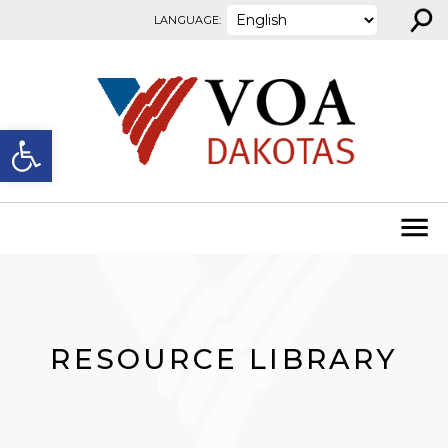
⚲
Skip to content
LANGUAGE:
Open toolbar
RESOURCE LIBRARY