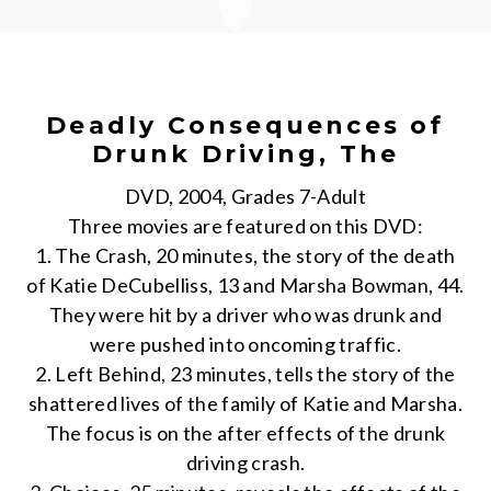
Deadly Consequences of
Drunk Driving, The
DVD, 2004, Grades 7-Adult
Three movies are featured on this DVD:
1. The Crash, 20 minutes, the story of the death
of Katie DeCubelliss, 13 and Marsha Bowman, 44.
They were hit by a driver who was drunk and
were pushed into oncoming traffic.
2. Left Behind, 23 minutes, tells the story of the
shattered lives of the family of Katie and Marsha.
The focus is on the after effects of the drunk
driving crash.