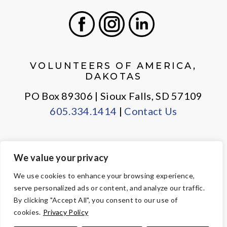
Facebook
Instagram
LinkedIn
VOLUNTEERS OF AMERICA,
DAKOTAS
PO Box 89306 | Sioux Falls, SD 57109
605.334.1414
|
Contact Us
We value your privacy
PRIVACY POLICY
EMPLOYEE LOGIN
We use cookies to enhance your browsing experience,
serve personalized ads or content, and analyze our traffic.
© Copyright 2026 Volunteers of America — All Rights Reserved. We
By clicking "Accept All", you consent to our use of
are designated tax-exempt under section 501(c)3 of the Internal
cookies.
Privacy Policy
Revenue Code.