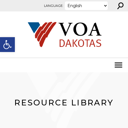
⚲
Skip to content
LANGUAGE:
Open toolbar
RESOURCE LIBRARY