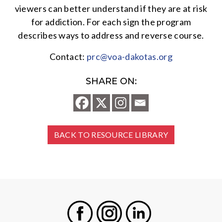
viewers can better understand if they are at risk
for addiction. For each sign the program
describes ways to address and reverse course.
Contact:
prc@voa-dakotas.org
SHARE ON:
BACK TO RESOURCE LIBRARY