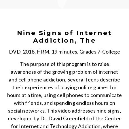
Nine Signs of Internet
Addiction, The
DVD, 2018, HRM, 19 minutes, Grades 7-College
The purpose of this program is to raise
awareness of the growing problem of internet
and cell phone addiction. Several teens describe
their experiences of playing online games for
hours at a time, using cell phones to communicate
with friends, and spending endless hours on
social networks. This video addresses nine signs,
developed by Dr. David Greenfield of the Center
for Internet and Technology Addiction, where