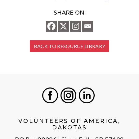
SHARE ON:
BACK TO RESOURCE LIBRARY
Facebook
Instagram
LinkedIn
VOLUNTEERS OF AMERICA,
DAKOTAS