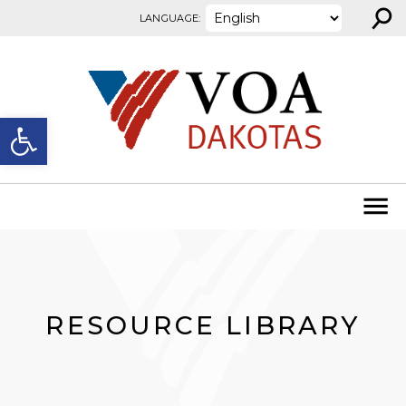
⚲
Skip to content
LANGUAGE:
Open toolbar
RESOURCE LIBRARY