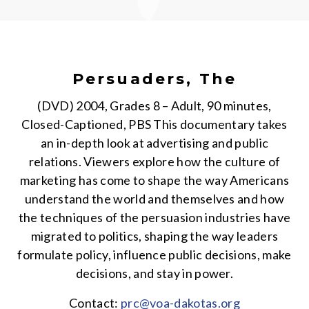
Persuaders, The
(DVD) 2004, Grades 8 – Adult, 90 minutes,
Closed-Captioned, PBS This documentary takes
an in-depth look at advertising and public
relations. Viewers explore how the culture of
marketing has come to shape the way Americans
understand the world and themselves and how
the techniques of the persuasion industries have
migrated to politics, shaping the way leaders
formulate policy, influence public decisions, make
decisions, and stay in power.
Contact:
prc@voa-dakotas.org