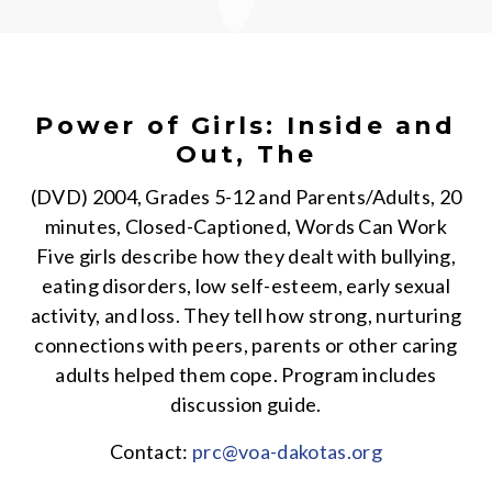
Power of Girls: Inside and
Out, The
(DVD) 2004, Grades 5-12 and Parents/Adults, 20
minutes, Closed-Captioned, Words Can Work
Five girls describe how they dealt with bullying,
eating disorders, low self-esteem, early sexual
activity, and loss. They tell how strong, nurturing
connections with peers, parents or other caring
adults helped them cope. Program includes
discussion guide.
Contact:
prc@voa-dakotas.org