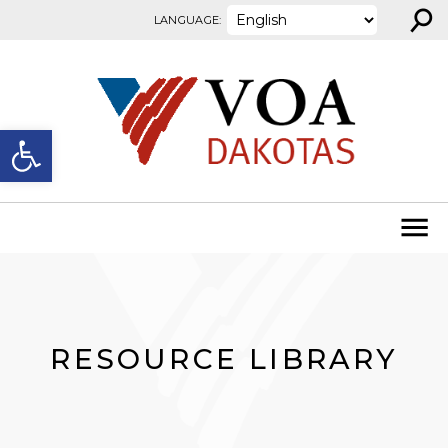
⚲
Skip to content
LANGUAGE:
Open toolbar
RESOURCE LIBRARY