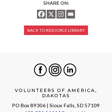
SHARE ON:
BACK TO RESOURCE LIBRARY
Facebook
Instagram
LinkedIn
VOLUNTEERS OF AMERICA,
DAKOTAS
PO Box 89306 | Sioux Falls, SD 57109