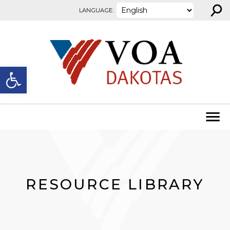
⚲
Skip to content
LANGUAGE:
Open toolbar
RESOURCE LIBRARY