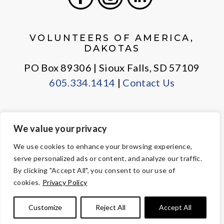
Facebook
Instagram
LinkedIn
VOLUNTEERS OF AMERICA,
DAKOTAS
PO Box 89306 | Sioux Falls, SD 57109
605.334.1414
|
Contact Us
We value your privacy
PRIVACY POLICY
EMPLOYEE LOGIN
We use cookies to enhance your browsing experience,
serve personalized ads or content, and analyze our traffic.
© Copyright 2026 Volunteers of America — All Rights Reserved. We
By clicking "Accept All", you consent to our use of
are designated tax-exempt under section 501(c)3 of the Internal
cookies.
Privacy Policy
Revenue Code.
Tax ID 23-7353508.
Your contributions are tax-deductible to the
Customize
Reject All
Accept All
fullest extent of the law.