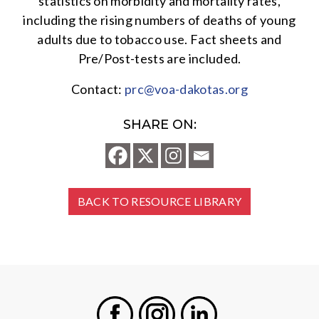
statistics on morbidity and mortality rates,
including the rising numbers of deaths of young
adults due to tobacco use. Fact sheets and
Pre/Post-tests are included.
Contact:
prc@voa-dakotas.org
SHARE ON:
BACK TO RESOURCE LIBRARY