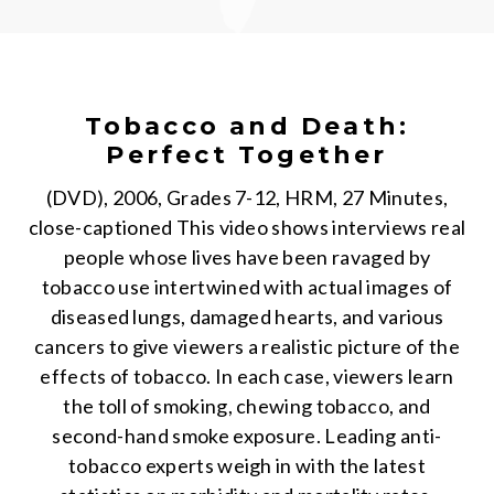
Tobacco and Death:
Perfect Together
(DVD), 2006, Grades 7-12, HRM, 27 Minutes,
close-captioned This video shows interviews real
people whose lives have been ravaged by
tobacco use intertwined with actual images of
diseased lungs, damaged hearts, and various
cancers to give viewers a realistic picture of the
effects of tobacco. In each case, viewers learn
the toll of smoking, chewing tobacco, and
second-hand smoke exposure. Leading anti-
tobacco experts weigh in with the latest