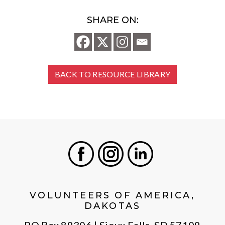
SHARE ON:
BACK TO RESOURCE LIBRARY
Facebook
Instagram
LinkedIn
VOLUNTEERS OF AMERICA,
DAKOTAS