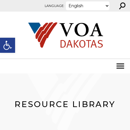
⚲
Skip to content
LANGUAGE:
Open toolbar
RESOURCE LIBRARY