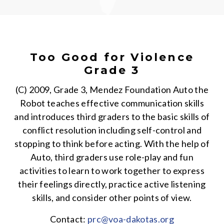
Too Good for Violence
Grade 3
(C) 2009, Grade 3, Mendez Foundation Auto the
Robot teaches effective communication skills
and introduces third graders to the basic skills of
conflict resolution including self-control and
stopping to think before acting. With the help of
Auto, third graders use role-play and fun
activities to learn to work together to express
their feelings directly, practice active listening
skills, and consider other points of view.
Contact:
prc@voa-dakotas.org