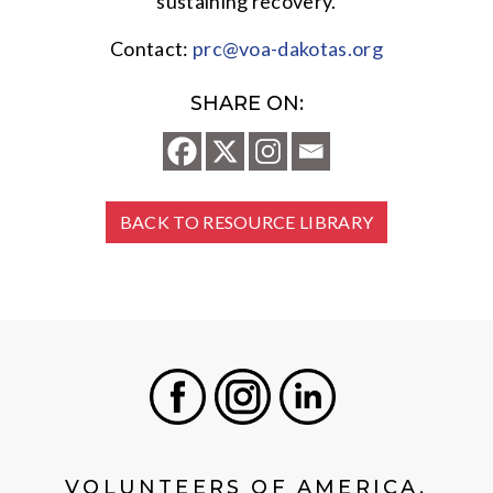
sustaining recovery.
Contact:
prc@voa-dakotas.org
SHARE ON:
BACK TO RESOURCE LIBRARY
Facebook
Instagram
LinkedIn
VOLUNTEERS OF AMERICA,