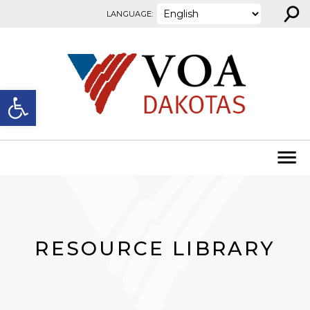
⚲
Skip to content
LANGUAGE:
Open toolbar
RESOURCE LIBRARY