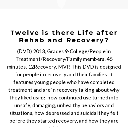
Twelve is there Life after
Rehab and Recovery?
(DVD) 2013, Grades 9-College/People in
Treatment/Recovery/Family members, 45
minutes, 12Recovery, MVP. This DVD is designed
for people in recovery and their families. It
features young people who have completed
treatment and are in recovery talking about why
they liked using, how continued use turned into
unsafe, damaging, unhealthy behaviors and
situations, how depressed and suicidal they felt
before they started recovery, and how they are