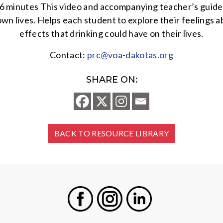
6 minutes This video and accompanying teacher’s guide w
wn lives. Helps each student to explore their feelings a
effects that drinking could have on their lives.
Contact:
prc@voa-dakotas.org
SHARE ON:
BACK TO RESOURCE LIBRARY
Facebook
Instagram
LinkedIn