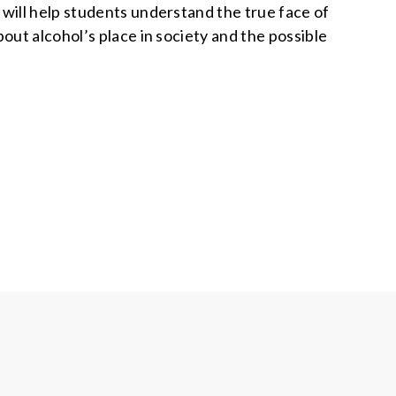
ill help students understand the true face of
bout alcohol’s place in society and the possible