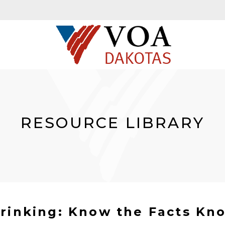
RESOURCE LIBRARY
rinking: Know the Facts Kno