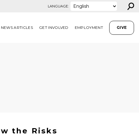
⚲
LANGUAGE:
NEWS ARTICLES
GET INVOLVED
EMPLOYMENT
GIVE
w the Risks