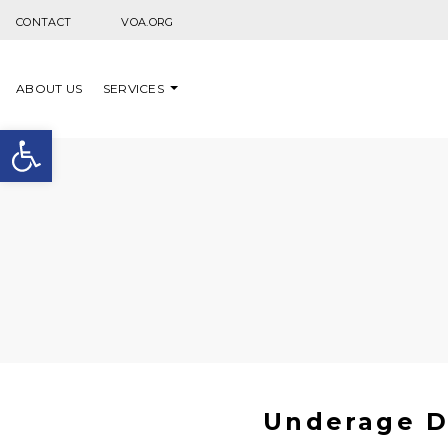
Skip to content
CONTACT
VOA.ORG
ABOUT US
SERVICES
Open toolbar
Underage D