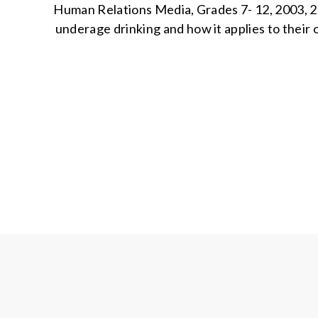
Human Relations Media, Grades 7- 12, 2003, 2
underage drinking and how it applies to their o