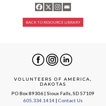
BACK TO RESOURCE LIBRARY
Facebook
Instagram
LinkedIn
VOLUNTEERS OF AMERICA,
DAKOTAS
PO Box 89306 | Sioux Falls, SD 57109
605.334.1414
|
Contact Us