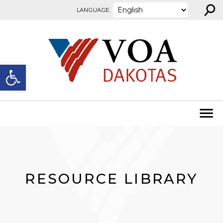
⚲
Skip to content
LANGUAGE:
Open toolbar
RESOURCE LIBRARY