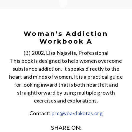
Woman’s Addiction
Workbook A
(B) 2002, Lisa Najavits, Professional
This book is designed to help women overcome
substance addiction. It speaks directly to the
heart and minds of women. It is a practical guide
for looking inward that is both heartfelt and
straightforward by using multiple growth
exercises and explorations.
Contact:
prc@voa-dakotas.org
SHARE ON: