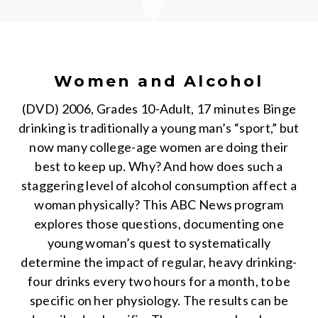
Women and Alcohol
(DVD) 2006, Grades 10-Adult, 17 minutes Binge
drinking is traditionally a young man’s “sport,” but
now many college-age women are doing their
best to keep up. Why? And how does such a
staggering level of alcohol consumption affect a
woman physically? This ABC News program
explores those questions, documenting one
young woman’s quest to systematically
determine the impact of regular, heavy drinking-
four drinks every two hours for a month, to be
specific on her physiology. The results can be