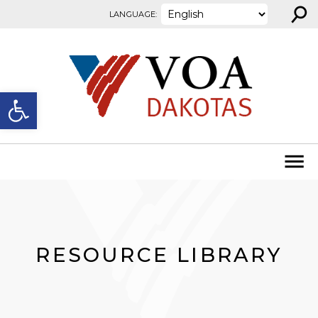
⚲
Skip to content
LANGUAGE:
Open toolbar
RESOURCE LIBRARY