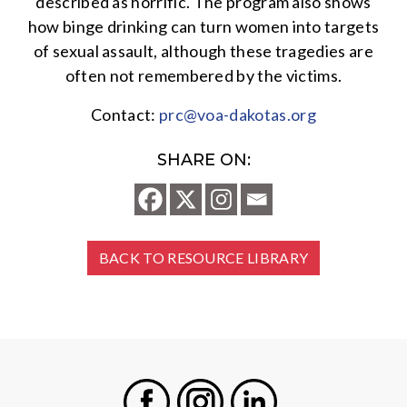
described as horrific. The program also shows
how binge drinking can turn women into targets
of sexual assault, although these tragedies are
often not remembered by the victims.
Contact:
prc@voa-dakotas.org
SHARE ON:
BACK TO RESOURCE LIBRARY