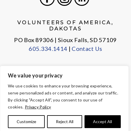
Facebook
Instagram
LinkedIn
VOLUNTEERS OF AMERICA,
DAKOTAS
PO Box 89306 | Sioux Falls, SD 57109
605.334.1414
|
Contact Us
We value your privacy
PRIVACY POLICY
EMPLOYEE LOGIN
We use cookies to enhance your browsing experience,
serve personalized ads or content, and analyze our traffic.
© Copyright 2026 Volunteers of America — All Rights Reserved. We
By clicking "Accept All", you consent to our use of
are designated tax-exempt under section 501(c)3 of the Internal
cookies.
Privacy Policy
Revenue Code.
Tax ID 23-7353508.
Your contributions are tax-deductible to the
Customize
Reject All
Accept All
fullest extent of the law.