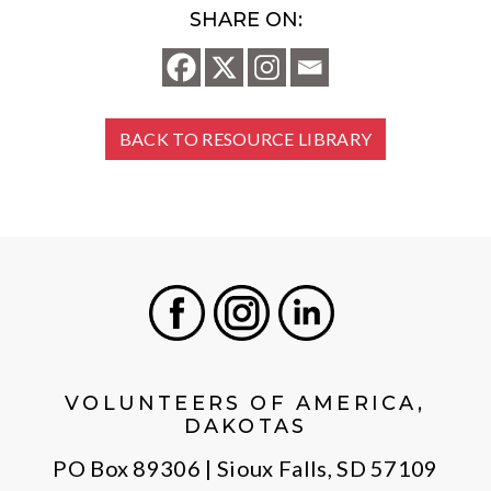
SHARE ON:
BACK TO RESOURCE LIBRARY
Facebook
Instagram
LinkedIn
VOLUNTEERS OF AMERICA,
DAKOTAS
PO Box 89306 | Sioux Falls, SD 57109