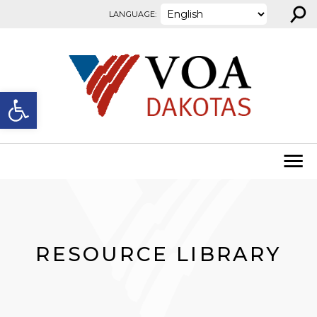
⚲
Skip to content
LANGUAGE:
Open toolbar
RESOURCE LIBRARY