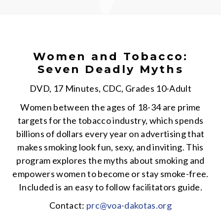
Women and Tobacco:
Seven Deadly Myths
DVD, 17 Minutes, CDC, Grades 10-Adult
Women between the ages of 18-34 are prime
targets for the tobacco industry, which spends
billions of dollars every year on advertising that
makes smoking look fun, sexy, and inviting. This
program explores the myths about smoking and
empowers women to become or stay smoke-free.
Included is an easy to follow facilitators guide.
Contact:
prc@voa-dakotas.org