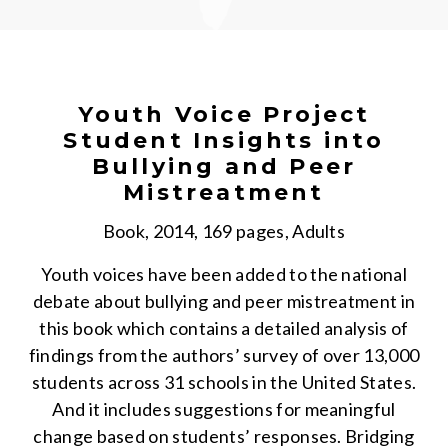
Youth Voice Project
Student Insights into
Bullying and Peer
Mistreatment
Book, 2014, 169 pages, Adults
Youth voices have been added to the national
debate about bullying and peer mistreatment in
this book which contains a detailed analysis of
findings from the authors’ survey of over 13,000
students across 31 schools in the United States.
And it includes suggestions for meaningful
change based on students’ responses. Bridging