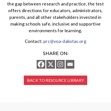
the gap between research and practice, the test
offers directions for educators, administrators,
parents, and all other stakeholders invested in
making schools safe, inclusive and supportive
environments for learning.
Contact:
prc@voa-dakotas.org
SHARE ON:
BACK TO RESOURCE LIBRARY