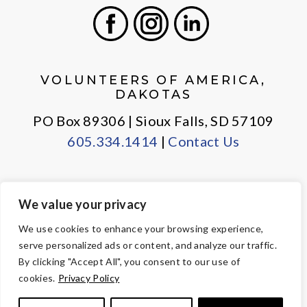
Facebook
Instagram
LinkedIn
VOLUNTEERS OF AMERICA,
DAKOTAS
PO Box 89306 | Sioux Falls, SD 57109
605.334.1414
|
Contact Us
We value your privacy
PRIVACY POLICY
EMPLOYEE LOGIN
We use cookies to enhance your browsing experience,
serve personalized ads or content, and analyze our traffic.
© Copyright 2026 Volunteers of America — All Rights Reserved. We
By clicking "Accept All", you consent to our use of
are designated tax-exempt under section 501(c)3 of the Internal
cookies.
Privacy Policy
Revenue Code.
Tax ID 23-7353508.
Your contributions are tax-deductible to the