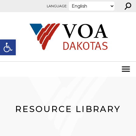
⚲
Skip to content
LANGUAGE:
Open toolbar
RESOURCE LIBRARY