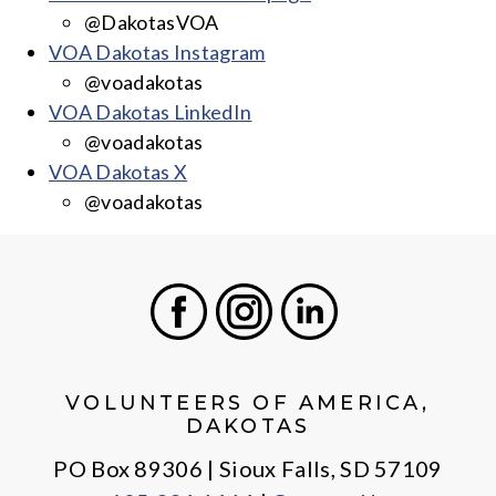
@DakotasVOA
VOA Dakotas Instagram
@voadakotas
VOA Dakotas LinkedIn
@voadakotas
VOA Dakotas X
@voadakotas
Facebook
Instagram
LinkedIn
VOLUNTEERS OF AMERICA,
DAKOTAS
PO Box 89306 | Sioux Falls, SD 57109