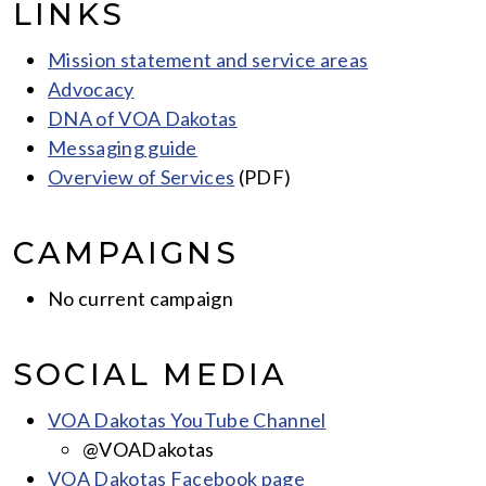
LINKS
Mission statement and service areas
Advocacy
DNA of VOA Dakotas
Messaging guide
Overview of Services
(PDF)
CAMPAIGNS
No current campaign
SOCIAL MEDIA
VOA Dakotas YouTube Channel
@VOADakotas
VOA Dakotas Facebook page