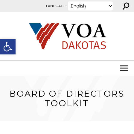
⚲
Skip to content
LANGUAGE:
Open toolbar
BOARD OF DIRECTORS
TOOLKIT